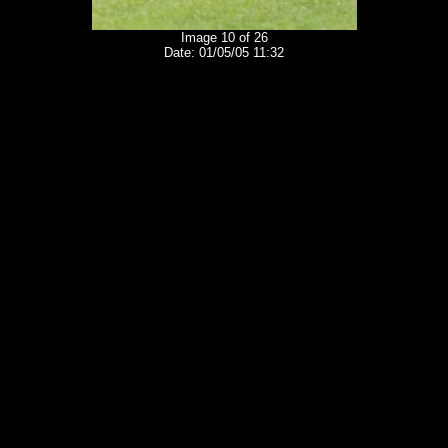
Image 10 of 26
Date: 01/05/05 11:32