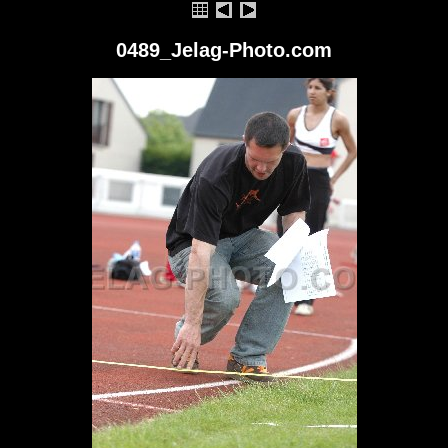
0489_Jelag-Photo.com