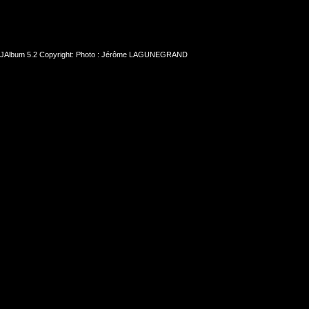
JAlbum 5.2
Copyright: Photo : Jérôme LAGUNEGRAND