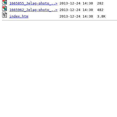
1665855_Jelag-photo_..>
1665962_Jelag-photo_..>
index.htm