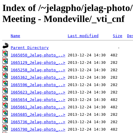
Index of /~jelagpho/jelag-photo
Meeting - Mondeville/_vti_cnf
Name
Last modified
Size
De
Parent Directory
1665050_Jelag-photo_..>
1665129_Jelag-photo_..>
1665258_Jelag-photo_..>
1665362_Jelag-photo_..>
1665596_Jelag-photo_..>
1665623_Jelag-photo_..>
1665654_Jelag-photo_..>
1665661_Jelag-photo_..>
1665685_Jelag-photo_..>
1665736_Jelag-photo_..>
1665790_Jelag-photo_..>